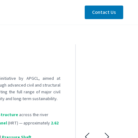
Contact Us
initiative by APGCL, aimed at
ugh advanced civil and structural
ing the full range of major civil
ity and long-term sustainability.
Structure
across the river
nnel
(HRT) — approximately
2.62
d
Pressure Shaft