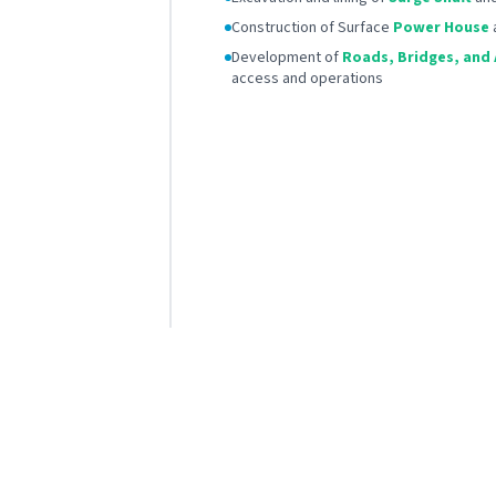
Construction of Surface
Power House
Development of
Roads, Bridges, and A
access and operations