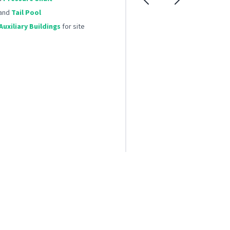
and
Tail Pool
uxiliary Buildings
for site