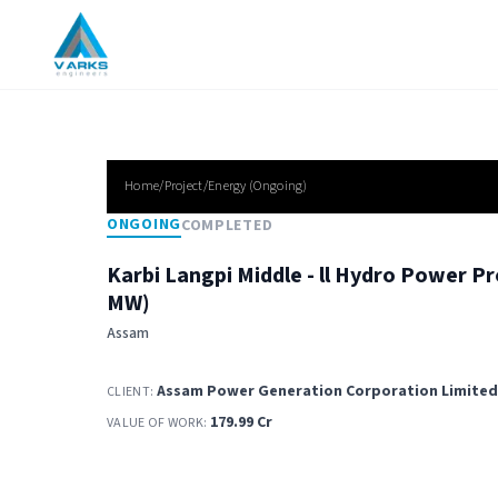
Home/Project/
Energy
(
Ongoing
)
ONGOING
COMPLETED
Karbi Langpi Middle - ll Hydro Power Pr
MW)
Assam
Assam Power Generation Corporation Limited
CLIENT:
179.99 Cr
VALUE OF WORK: