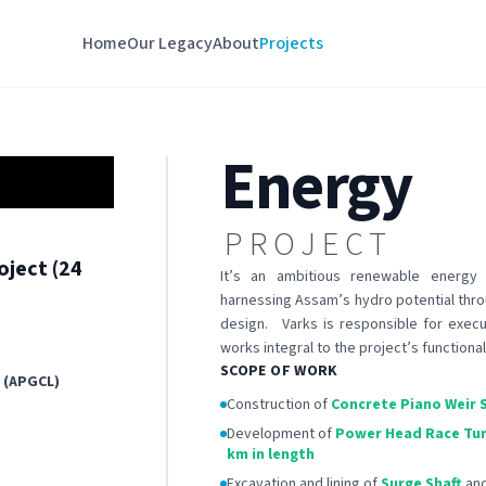
Home
Our Legacy
About
Projects
Energy
PROJECT
oject (24
It’s an ambitious renewable energy 
harnessing Assam’s hydro potential thro
design. Varks is responsible for execut
works integral to the project’s functional
SCOPE OF WORK
 (APGCL)
Construction of
Concrete Piano Weir 
Development of
Power Head Race Tu
km in length
Excavation and lining of
Surge Shaft
an