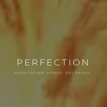
PERFECTION
HOMEGROWN. HONED. DELIVERED.