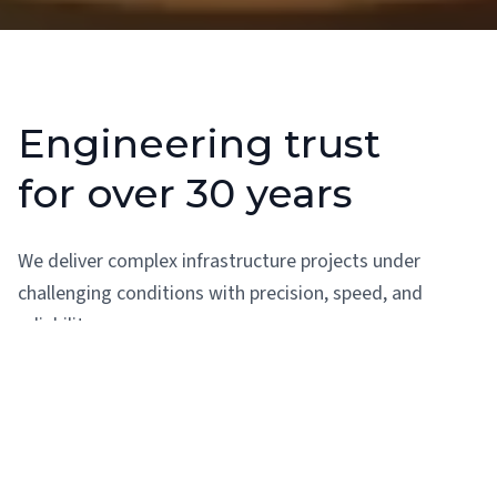
Engineering trust
for over 30 years
We deliver complex infrastructure projects under
challenging conditions with precision, speed, and
reliability.
30+ years of expertise in hydroelectricity, lift irrigation,
and dams
Proven ability to meet pressing timelines and complex
demands