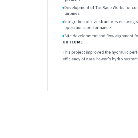
Development of Tail Race Works for con
turbines
Integration of civil structures ensuring 
operational performance
Site development and flow alignment fo
OUTCOME
This project improved the hydraulic per
efficiency of Kare Power’s hydro system