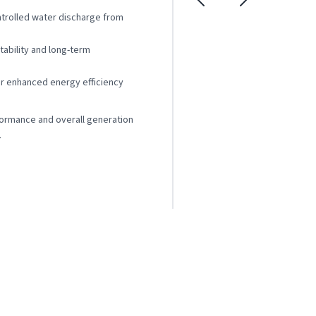
trolled water discharge from
stability and long-term
r enhanced energy efficiency
formance and overall generation
.