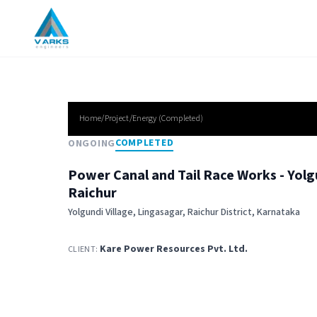
Home/Project/
Energy
(
Completed
)
COMPLETED
ONGOING
Power Canal and Tail Race Works - Yolgu
Raichur
Yolgundi Village, Lingasagar, Raichur District, Karnataka
Kare Power Resources Pvt. Ltd.
CLIENT: