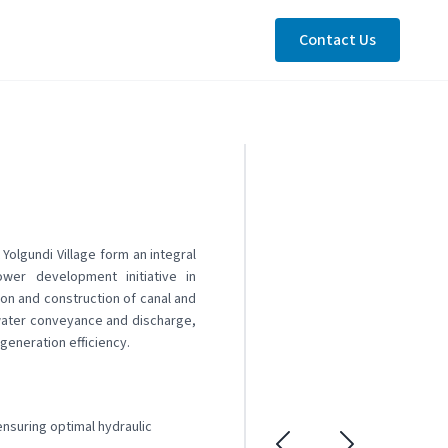
Contact Us
Yolgundi Village form an integral
er development initiative in
on and construction of canal and
 water conveyance and discharge,
generation efficiency.
nsuring optimal hydraulic