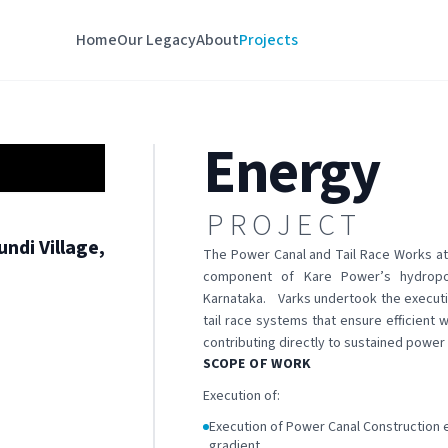
Home
Our Legacy
About
Projects
Energy
PROJECT
ndi Village,
The Power Canal and Tail Race Works at 
component of Kare Power’s hydropow
Karnataka. Varks undertook the executi
tail race systems that ensure efficient
contributing directly to sustained power 
SCOPE OF WORK
Execution of:
Execution of Power Canal Construction e
gradient